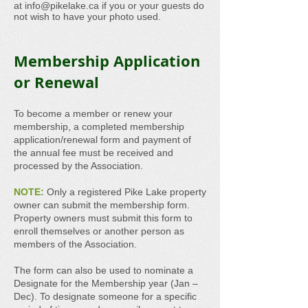
at
info@pikelake.ca
if you or your guests do
not wish to have your photo used.
Membership Application
or Renewal
To become a member or renew your
membership, a completed membership
application/renewal form and payment of
the annual fee must be received and
processed by the Association.
NOTE:
Only a registered Pike Lake property
owner can submit the membership form.
Property owners must submit this form to
enroll themselves or another person as
members of the Association.
The form can also be used to nominate a
Designate for the Membership year (Jan –
Dec). To designate someone for a specific