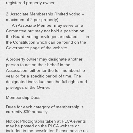
registered property owner
2. Associate Membership (limited voting –
maximum of 2 per property)
An Associate Member may serve on a
Committee but may not hold a position on
the Board. Voting privileges are stated in
the Constitution which can be found on the
Governance page of the website.
A property owner may designate another
person to act on their behalf in the
Association, either for the full membership
year or for a specific period of time. The
designated individual has the full rights and
privileges of the Owner.
Membership Dues:
Dues for each category of membership is
currently $30 annually.
Notice: Photographs taken at PLCA events
may be posted on the PLCA website or
included in the newsletter. Please advise us