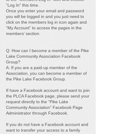
“Log In” this time.
Once you enter your email and password
you will be logged in and you just need to
click on the members log in icon again and
“My Account” to access the pages in the
members’ section.
Q: How can I become a member of the Pike
Lake Community Association Facebook
Group?
A: If you are a paid-up member of the
Association, you can become a member of
the Pike Lake Facebook Group.
If have a Facebook account and want to join
the PLCA Facebook page, please send your
request directly to the “Pike Lake
Community Association” Facebook Page
Administrator through Facebook.
If you do not have a Facebook account and
want to transfer your access to a family