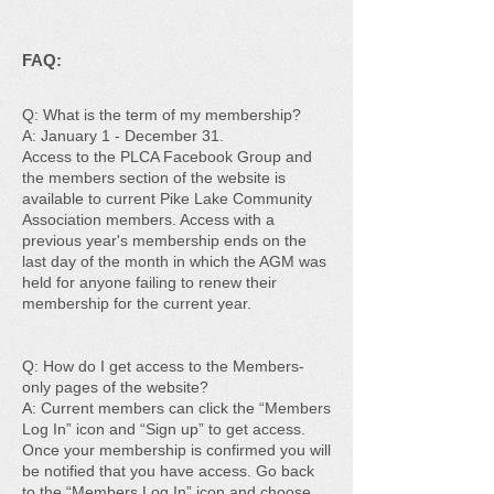
FAQ:
Q: What is the term of my membership?
A: January 1 - December 31.
Access to the PLCA Facebook Group and
the members section of the website is
available to current Pike Lake Community
Association members. Access with a
previous year's membership ends on the
last day of the month in which the AGM was
held for anyone failing to renew their
membership for the current year.
Q: How do I get access to the Members-
only pages of the website?
A: Current members can click the “Members
Log In” icon and “Sign up” to get access.
Once your membership is confirmed you will
be notified that you have access. Go back
to the “Members Log In” icon and choose