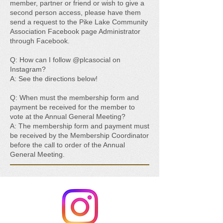
member, partner or friend or wish to give a
second person access, please have them
send a request to the Pike Lake Community
Association Facebook page Administrator
through Facebook.
Q: How can I follow @plcasocial on
Instagram?
A: See the directions below!
Q: When must the membership form and
payment be received for the member to
vote at the Annual General Meeting?
A: The membership form and payment must
be received by the Membership Coordinator
before the call to order of the Annual
General Meeting.