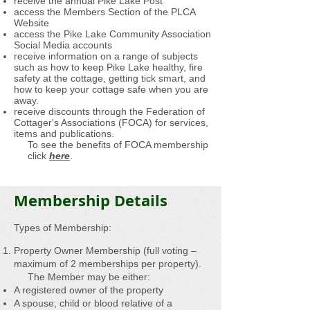
receive the annual Pike Lake Post
access the Members Section of the PLCA
Website
access the Pike Lake Community Association
Social Media accounts
receive information on a range of subjects
such as how to keep Pike Lake healthy, fire
safety at the cottage, getting tick smart, and
how to keep your cottage safe when you are
away.
receive discounts through the Federation of
Cottager's Associations (FOCA) for services,
items and publications.
To see the benefits of FOCA membership
click
here
.
Membership Details
Types of Membership:
Property Owner Membership (full voting –
maximum of 2 memberships per property).
The Member may be either:
A registered owner of the property
A spouse, child or blood relative of a