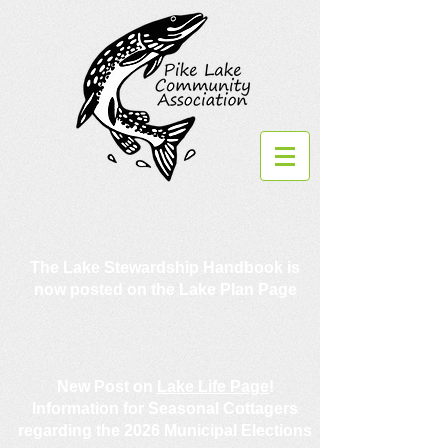
The Lake Stewardship Handbook is
now posted on the Lake Plan Page
New Post on
Lake Life Page
!
Information for Seasonal Cottagers
regarding the 2026 Municipal Elections