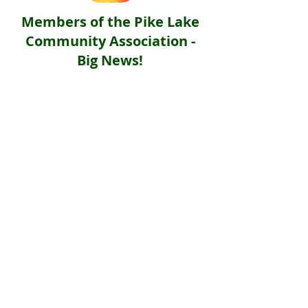
Members of the Pike Lake
Community Association -
Big News!
Your favourite lake just got a little
more photogenic - we’re now on
Instagram - @plcasocial
June 13, 2026 - Pike Lake Community
Association has officially landed on the
grid, and we’re ready to fill members’ feeds
with pure summer vibes, community
connection, and beautiful lakeside
memories.
Give us a follow, drop a wave in our
comments, and use our official community
hashtag #PikeLakeExplorer when posting
about the lake.
To follow us: