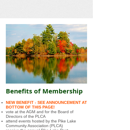
Benefits of Membership
NEW BENEFIT - SEE ANNOUNCEMENT AT
BOTTOM OF THIS PAGE!
vote at the AGM and for the Board of
Directors of the PLCA
attend events hosted by the Pike Lake
Community Association (PLCA)