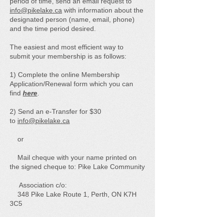
period of time, send an email request to
info@pikelake.ca
with information about the
designated person (name, email, phone)
and the time period desired.
The easiest and most efficient way to
submit your membership is as follows:
1) Complete the online Membership
Application/Renewal form which you can
find
here
.
2) Send an e-Transfer for $30
to
info@pikelake.ca
or
Mail cheque with your name printed on
the signed cheque to: Pike Lake Community
Association c/o:
348 Pike Lake Route 1, Perth, ON K7H
3C5