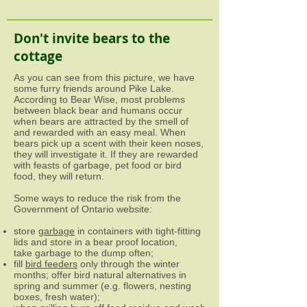
Don't invite bears to the
cottage
As you can see from this picture, we have
some furry friends around Pike Lake.
According to Bear Wise, most problems
between black bear and humans occur
when bears are attracted by the smell of
and rewarded with an easy meal. When
bears pick up a scent with their keen noses,
they will investigate it. If they are rewarded
with feasts of garbage, pet food or bird
food, they will return.
Some ways to reduce the risk from the
Government of Ontario website:
store
garbage
in containers with tight-fitting
lids and store in a bear proof location,
take garbage to the dump often;
fill
bird feeders
only through the winter
months; offer bird natural alternatives in
spring and summer (e.g. flowers, nesting
boxes, fresh water);