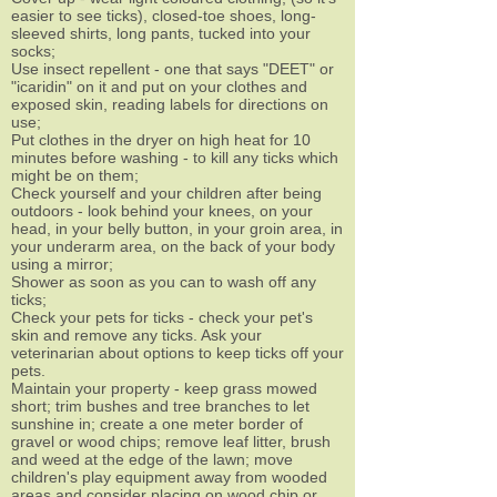
easier to see ticks), closed-toe shoes, long-
sleeved shirts, long pants, tucked into your
socks;
Use insect repellent - one that says "DEET" or
"icaridin" on it and put on your clothes and
exposed skin, reading labels for directions on
use;
Put clothes in the dryer on high heat for 10
minutes before washing - to kill any ticks which
might be on them;
Check yourself and your children after being
outdoors - look behind your knees, on your
head, in your belly button, in your groin area, in
your underarm area, on the back of your body
using a mirror;
Shower as soon as you can to wash off any
ticks;
Check your pets for ticks - check your pet's
skin and remove any ticks. Ask your
veterinarian about options to keep ticks off your
pets.
Maintain your property - keep grass mowed
short; trim bushes and tree branches to let
sunshine in; create a one meter border of
gravel or wood chips; remove leaf litter, brush
and weed at the edge of the lawn; move
children's play equipment away from wooded
areas and consider placing on wood chip or