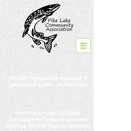
The Lake Stewardship Handbook is
now posted on the Lake Plan Page
New Post on
Lake Life Page
!
Information for Seasonal Cottagers
regarding the 2026 Municipal Elections