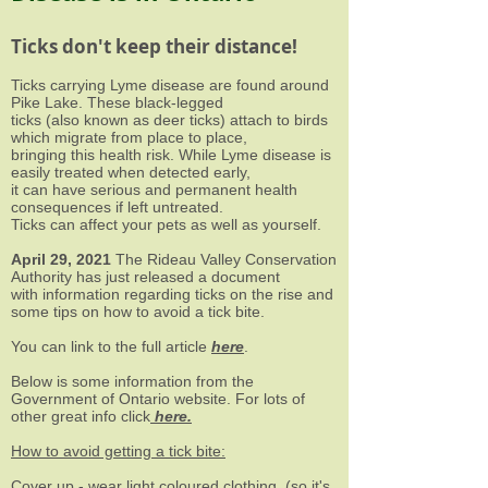
Ticks don't keep their distance!
Ticks carrying Lyme disease are found around
Pike Lake. These black-legged
ticks (also known as deer ticks) attach to birds
which migrate from place to place,
bringing this health risk. While Lyme disease is
easily treated when detected early,
it can have serious and permanent health
consequences if left untreated.
Ticks can affect your pets as well as yourself.
April 29, 2021
The Rideau Valley Conservation
Authority has just released a document
with information regarding ticks on the rise and
some tips on how to avoid a tick bite.
You can link to the full article
here
.
Below is some information from the
Government of Ontario website. For lots of
other great info click
here
.
How to avoid getting a tick bite:
Cover up - wear light coloured clothing, (so it's