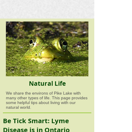
Natural Life
We share the environs of Pike Lake with
many other types of life. This page provides
some helpful tips about living with our
natural world.
Be Tick Smart: Lyme
Disease is in Ontario