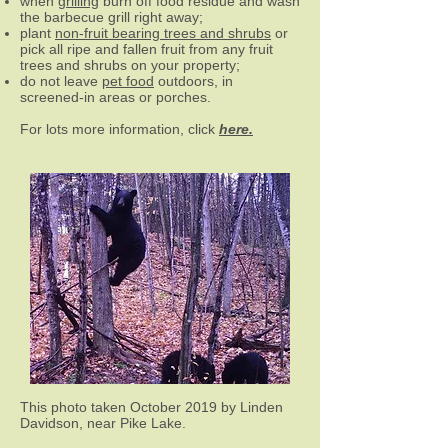
when
grilling
burn off food residue and wash
the barbecue grill right away;
plant
non-
fruit bearing trees and shrubs
or
pick all ripe and fallen fruit from any fruit
trees and shrubs on your property;
do not leave
pet food
outdoors, in
screened-in areas or porches.
For lots more information, click
here.
This photo taken October 2019 by Linden
Davidson, near Pike Lake.