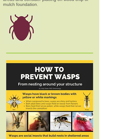
mulch foundation.