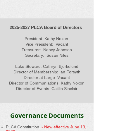
2025-2027
PLCA Board of Directors
President: Kathy Noxon
Vice President: Vacant
Treasurer: Nancy Johnson
Secretary: Susan Niles
Lake Steward: Cathryn Bjerkelund
Director of Membership: Ian Forsyth
Director at Large: Vacant
Director of Communiations: Kathy Noxon
Director of Events: Caitlin Sinclair
Governance Documents
PLCA
Constitution
- New effective June 13,