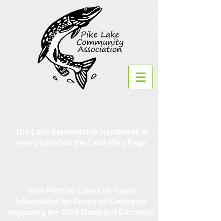
The Lake Stewardship Handbook is
now posted on the Lake Plan Page
New Post on
Lake Life Page
!
Information for Seasonal Cottagers
regarding the 2026 Municipal Elections