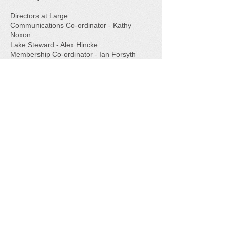
Directors at Large:
Communications Co-ordinator - Kathy
Noxon​
Lake Steward - Alex Hincke​
Membership Co-ordinator - Ian Forsyth​
Directors at Large- Allison Bone, Lois
Johnson, Susan Niles
Our thanks to this group of great volunteers!