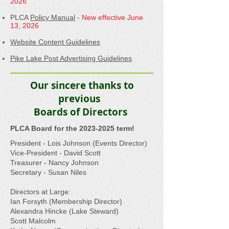
2026
PLCA
Policy Manual
-
New effective June
13, 2026
Website Content Guidelines
Pike Lake Post Advertising Guidelines
Our sincere thanks to
previous
Boards of Directors
​PLCA Board for the
2023-2025
term!
​President - Lois Johnson (Events Director)
Vice-President - David Scott
Treasurer - Nancy Johnson
Secretary - Susan Niles
Directors at Large:
Ian Forsyth (Membership Director)
Alexandra Hincke (Lake Steward)
Scott Malcolm