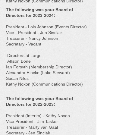
Kathy Noxon (Communications Director)
The following was your Board of
Directors for
2023-2024
:
President - Lois Johnson (Events Director)
Vice - President - Jen Sinclair
Treasurer - Nancy Johnson
Secretary - Vacant
Directors at Large:
Allison Bone
Ian Forsyth (Membership Director)
Alexandra Hincke (Lake Steward)
Susan Niles
Kathy Noxon (Communications Director)
The following was your Board of
Directors for
2022-2023
:
President (Interim) - Kathy Noxon​
Vice President - Jim Tasker​
Treasurer - Marty van Gaal​
Secretary - Jen Sinclair